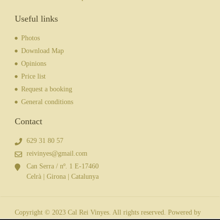
Useful links
Photos
Download Map
Opinions
Price list
Request a booking
General conditions
Contact
629 31 80 57
reivinyes@gmail.com
Can Serra / nº. 1 E-17460
Celrà | Girona | Catalunya
Copyright © 2023 Cal Rei Vinyes. All rights reserved. Powered by