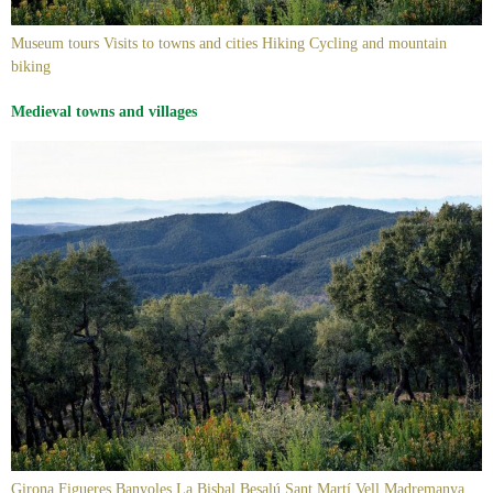
Museum tours Visits to towns and cities Hiking Cycling and mountain
biking
Medieval towns and villages
Girona Figueres Banyoles La Bisbal Besalú Sant Martí Vell Madremanya