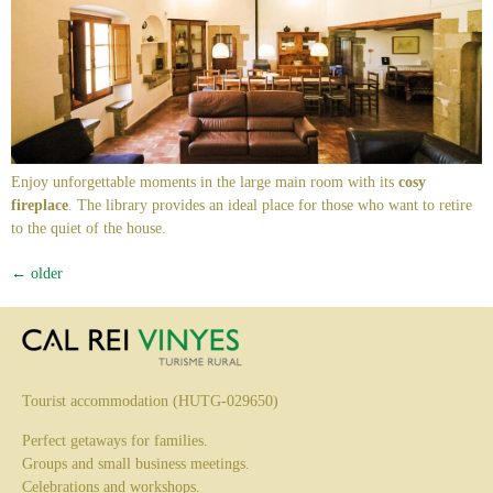
Enjoy unforgettable moments in the large main room with its
cosy
fireplace
. The library provides an ideal place for those who want to retire
to the quiet of the house.
←
older
Tourist accommodation (HUTG-029650)
Perfect getaways for families.
Groups and small business meetings.
Celebrations and workshops.