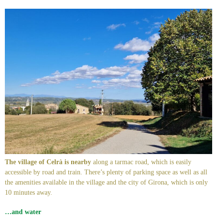
The village of Celrà is nearby
along a tarmac road, which is easily
accessible by road and train. There’s plenty of parking space as well as all
the amenities available in the village and the city of Girona, which is only
10 minutes away.
…and water