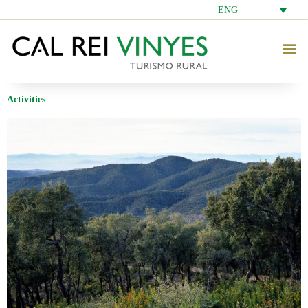
ENG
Activities