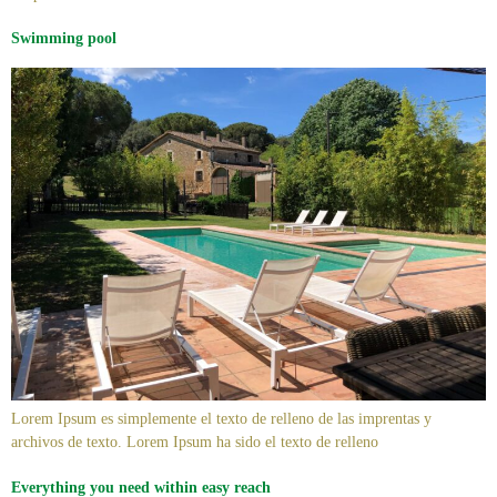
Swimming pool
Lorem Ipsum es simplemente el texto de relleno de las imprentas y
archivos de texto. Lorem Ipsum ha sido el texto de relleno
Everything you need within easy reach