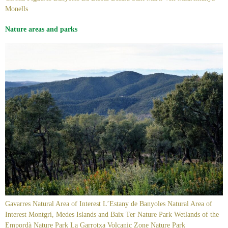
Monells
Nature areas and parks
Gavarres Natural Area of Interest L’Estany de Banyoles Natural Area of
Interest Montgrí, Medes Islands and Baix Ter Nature Park Wetlands of the
Empordà Nature Park La Garrotxa Volcanic Zone Nature Park