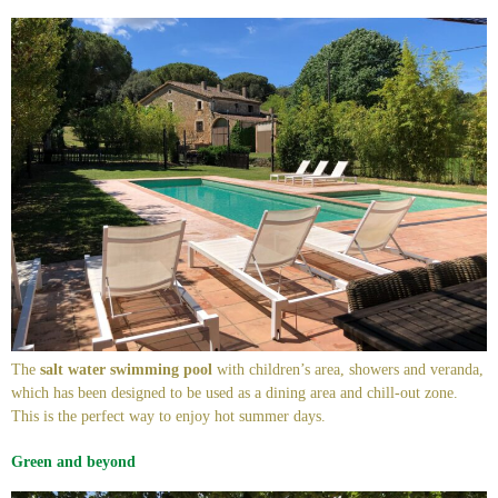
The
salt water swimming pool
with children’s area, showers and veranda,
which has been designed to be used as a dining area and chill-out zone.
This is the perfect way to enjoy hot summer days.
Green and beyond