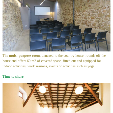
The
multi-purpose room
, annexed to the country house, rounds off the
house and offers 60 m2 of covered space, fitted out and equipped for
indoor activities, work sessions, events or activities such as yoga.
Time to share