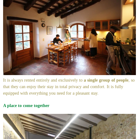
It is always rented entirely and exclusively to
a single group of people
, so
that they can enjoy their stay in total privacy and comfort. It is fully
equipped with everything you need for a pleasant stay.
A place to come together