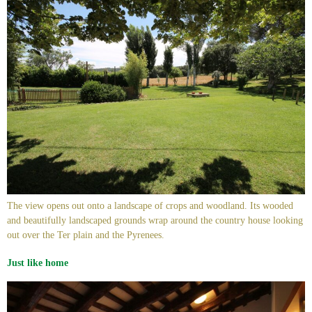
The view opens out onto a landscape of crops and woodland. Its wooded
and beautifully landscaped grounds wrap around the country house looking
out over the Ter plain and the Pyrenees.
Just like home