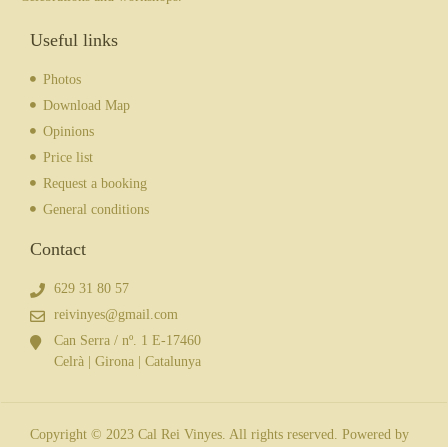
Useful links
Photos
Download Map
Opinions
Price list
Request a booking
General conditions
Contact
629 31 80 57
reivinyes@gmail.com
Can Serra / nº. 1 E-17460
Celrà | Girona | Catalunya
Copyright © 2023 Cal Rei Vinyes. All rights reserved. Powered by