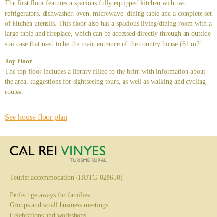
The first floor features a spacious fully equipped kitchen with two
refrigerators, dishwasher, oven, microwave, dining table and a complete set
of kitchen utensils. This floor also has a spacious living/dining room with a
large table and fireplace, which can be accessed directly through an outside
staircase that used to be the main entrance of the country house (61 m2).
Top floor
The top floor includes a library filled to the brim with information about
the area, suggestions for sightseeing tours, as well as walking and cycling
routes.
See house floor plan
Tourist accommodation (HUTG-029650)
Perfect getaways for families.
Groups and small business meetings.
Celebrations and workshops.