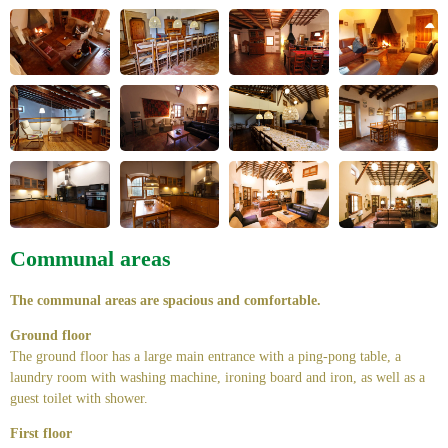
Communal areas
The communal areas are spacious and comfortable.
Ground floor
The ground floor has a large main entrance with a ping-pong table, a
laundry room with washing machine, ironing board and iron, as well as a
guest toilet with shower.
First floor