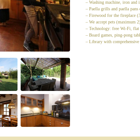
– Washing machine, iron and i
– Paella grills and paella pans
– Firewood for the fireplace 
– We accept pets (maximum 2) 
– Technology: free Wi-Fi, flat
– Board games, ping-pong tabl
– Library with comprehensive 