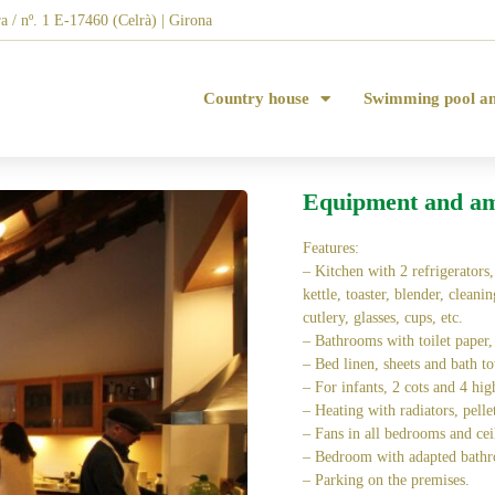
a / nº. 1 E-17460 (Celrà) | Girona
Country house
Swimming pool a
Equipment and am
Features:
– Kitchen with 2 refrigerators
kettle, toaster, blender, cleani
cutlery, glasses, cups, etc.
– Bathrooms with toilet paper,
– Bed linen, sheets and bath to
– For infants, 2 cots and 4 hig
– Heating with radiators, pelle
– Fans in all bedrooms and cei
– Bedroom with adapted bathr
– Parking on the premises.