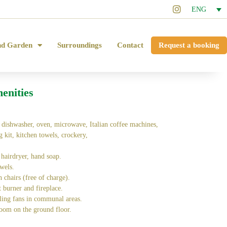
ENG
nd Garden
Surroundings
Contact
Request a booking
enities
, dishwasher, oven, microwave, Italian coffee machines,
ng kit, kitchen towels, crockery,
 hairdryer, hand soap.
wels.
h chairs (free of charge).
t burner and fireplace.
ling fans in communal areas.
oom on the ground floor.