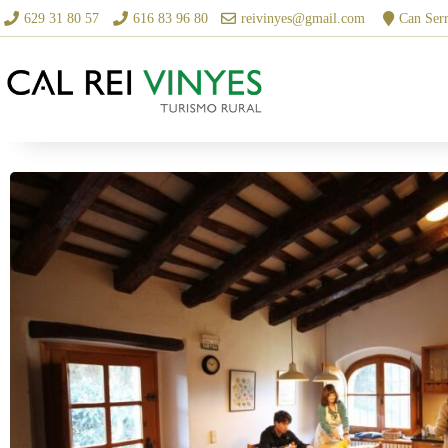
629 31 80 57
616 83 96 80
reivinyes@gmail.com
Can Serr