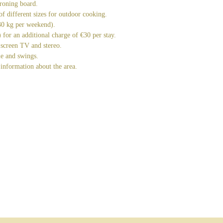
roning board.
 of different sizes for outdoor cooking.
(30 kg per weekend).
for an additional charge of €30 per stay.
 screen TV and stereo.
e and swings.
information about the area.