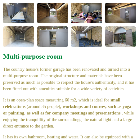
Multi-purpose room
The country house’s former garage has been renovated and turned into a
multi-purpose room. The original structure and materials have been
preserved as much as possible to respect the house’s authenticity, and it has
been fitted out with amenities suitable for a wide variety of activities.
It is an open-plan space measuring 60 m2, which is ideal for
small
celebrations
(around 35 people)
, workshops and courses, such as yoga
or painting, as well as for company meetings
and
presentations
, while
enjoying the tranquillity of the surroundings, the natural light and a large
direct entrance to the garden.
It has its own bathroom, heating and water. It can also be equipped with a