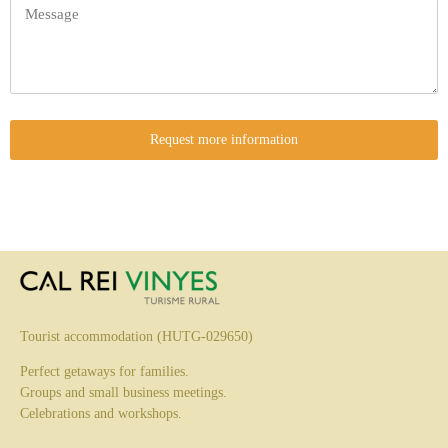
Request more information
Tourist accommodation (HUTG-029650)
Perfect getaways for families.
Groups and small business meetings.
Celebrations and workshops.