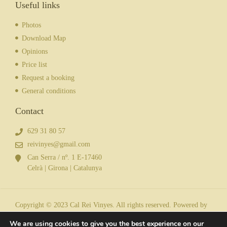
Useful links
Photos
Download Map
Opinions
Price list
Request a booking
General conditions
Contact
629 31 80 57
reivinyes@gmail.com
Can Serra / nº. 1 E-17460
Celrà | Girona | Catalunya
Copyright © 2023 Cal Rei Vinyes. All rights reserved. Powered by
We are using cookies to give you the best experience on our