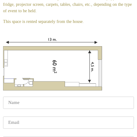
fridge, projector screen, carpets, tables, chairs, etc., depending on the type
of event to be held.
This space is rented separately from the house.