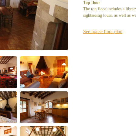
Top floor
The top floor includes a librar
sightseeing tours, as well as w
See house floor plan