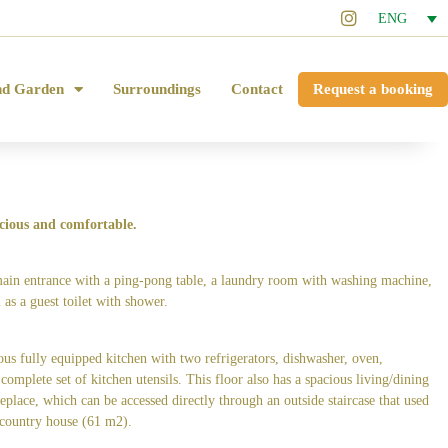
ENG
nd Garden
Surroundings
Contact
Request a booking
cious and comfortable.
main entrance with a ping-pong table, a laundry room with washing machine,
 as a guest toilet with shower.
ious fully equipped kitchen with two refrigerators, dishwasher, oven,
omplete set of kitchen utensils. This floor also has a spacious living/dining
eplace, which can be accessed directly through an outside staircase that used
 country house (61 m2).