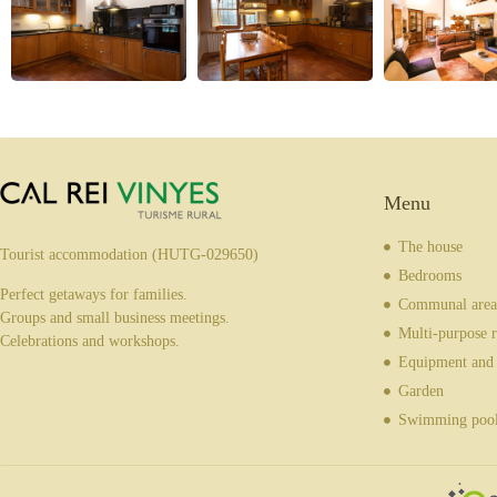
Menu
The house
Tourist accommodation (HUTG-029650)
Bedrooms
Perfect getaways for families.
Communal area
Groups and small business meetings.
Multi-purpose 
Celebrations and workshops.
Equipment and 
Garden
Swimming poo