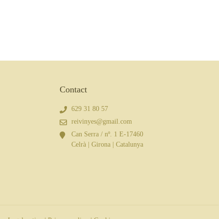
Contact
629 31 80 57
reivinyes@gmail.com
Can Serra / nº. 1 E-17460
Celrà | Girona | Catalunya