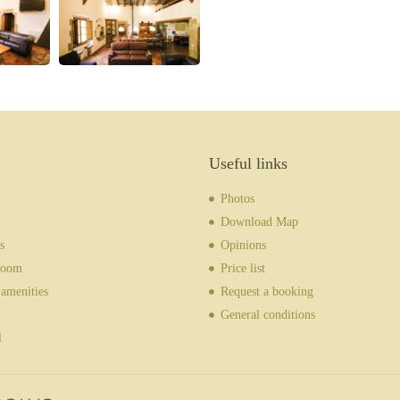
Useful links
Photos
Download Map
s
Opinions
room
Price list
amenities
Request a booking
General conditions
l