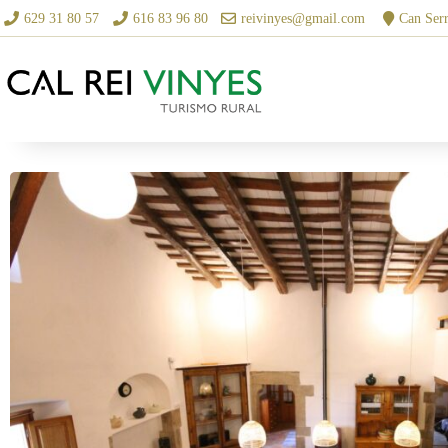
629 31 80 57
616 83 96 80
reivinyes@gmail.com
Can Serr