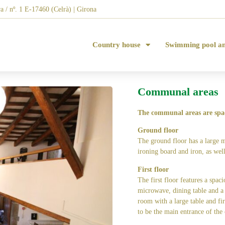
a / nº. 1 E-17460 (Celrà) | Girona
Country house
Swimming pool a
Communal areas
The communal areas are spa
Ground floor
The ground floor has a large 
ironing board and iron, as well
First floor
The first floor features a spac
microwave, dining table and a c
room with a large table and fir
to be the main entrance of the