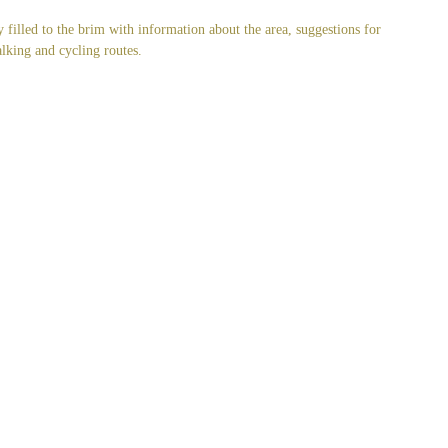
y filled to the brim with information about the area, suggestions for
alking and cycling routes.