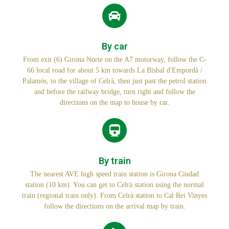
By car
From exit (6) Girona Norte on the A7 motorway, follow the C-
66 local road for about 5 km towards La Bisbal d'Empordà /
Palamós, to the village of Celrà, then just past the petrol station
and before the railway bridge, turn right and follow the
directions on the map to house by car.
By train
The nearest AVE high speed train station is Girona Ciudad
station (10 km). You can get to Celrà station using the normal
train (regional train only). From Celrà station to Cal Rei Vinyes
follow the directions on the arrival map by train.