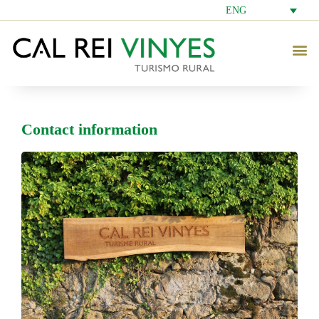
ENG
Contact information