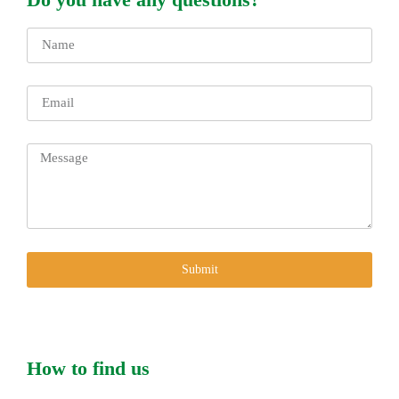
Submit
How to find us