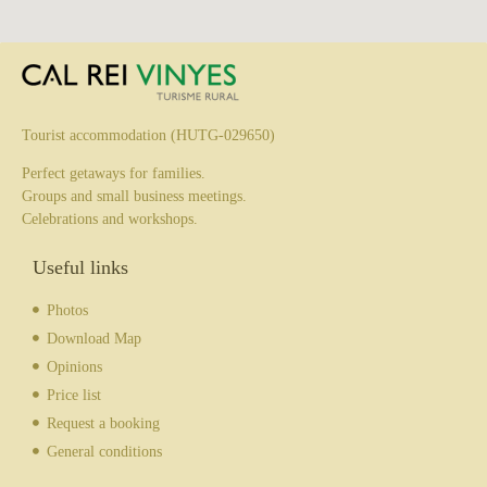
Tourist accommodation (HUTG-029650)
Perfect getaways for families.
Groups and small business meetings.
Celebrations and workshops.
Useful links
Photos
Download Map
Opinions
Price list
Request a booking
General conditions