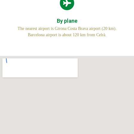
By plane
The nearest airport is Girona Costa Brava airport (20 km).
Barcelona airport is about 120 km from Celrà.