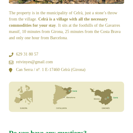
The property is in the municipality of Celrà, just a stone’s throw
from the village.
Celrà is a village with all the necessary
commodities for your stay
. It sits at the foothills of the Gavarres
massif, 10 minutes from Girona, 25 minutes from the Costa Brava
and only one hour from Barcelona.
629 31 80 57
reivinyes@gmail.com
Can Serra / nº. 1 E-17460 Celrà (Girona)
Do you have any questions?