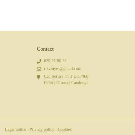
Contact
629 31 80 57
reivinyes@gmail.com
Can Serra / nº. 1 E-17460
Celrà | Girona | Catalunya
Legal notice
| Privacy policy
| Cookies