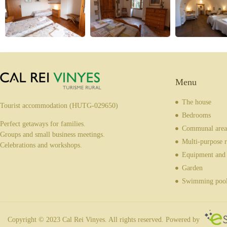
Menu
The house
Tourist accommodation (HUTG-029650)
Bedrooms
Perfect getaways for families.
Communal area
Groups and small business meetings.
Multi-purpose 
Celebrations and workshops.
Equipment and 
Garden
Swimming poo
Copyright © 2023 Cal Rei Vinyes. All rights reserved. Powered by