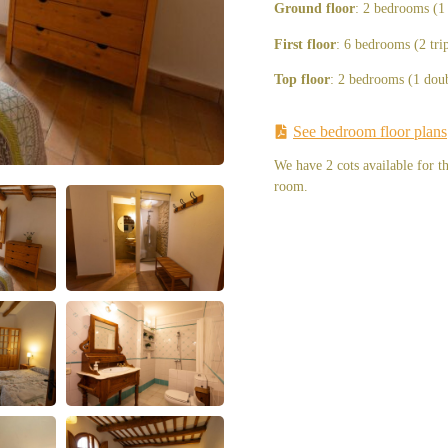
Ground floor
: 2 bedrooms (1
First floor
: 6 bedrooms (2 tri
Top floor
: 2 bedrooms (1 doub
See bedroom floor plans
We have 2 cots available for t
room.