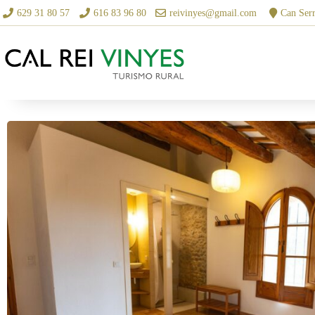
629 31 80 57
616 83 96 80
reivinyes@gmail.com
Can Serr