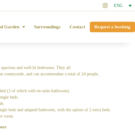
ENG
nd Garden
Surroundings
Contact
Request a booking
 spacious and well-lit bedrooms. They all
he countryside, and can accommodate a total of 24 people,
.
bed (2 of which with en-suite bathroom).
ingle beds.
ds.
ngle beds and adapted bathroom, with the option of 2 extra beds.
er room.
oors