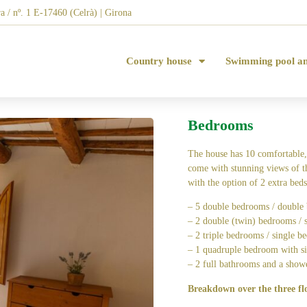
a / nº. 1 E-17460 (Celrà) | Girona
Country house
Swimming pool a
Bedrooms
The house has 10 comfortable,
come with stunning views of t
with the option of 2 extra beds
– 5 double bedrooms / double 
– 2 double (twin) bedrooms / s
– 2 triple bedrooms / single be
– 1 quadruple bedroom with si
– 2 full bathrooms and a show
Breakdown over the three fl