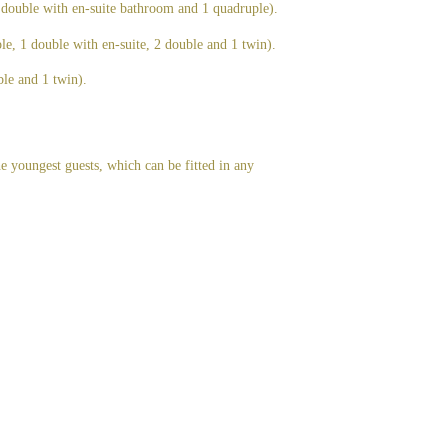
 double with en-suite bathroom and 1 quadruple).
ple, 1 double with en-suite, 2 double and 1 twin).
le and 1 twin).
he youngest guests, which can be fitted in any