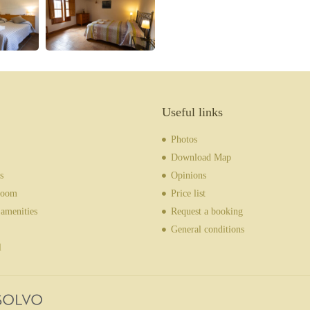
Useful links
Photos
Download Map
s
Opinions
room
Price list
amenities
Request a booking
General conditions
l