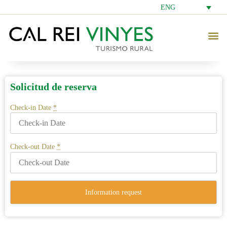
ENG
Solicitud de reserva
Check-in Date
*
Check-out Date
*