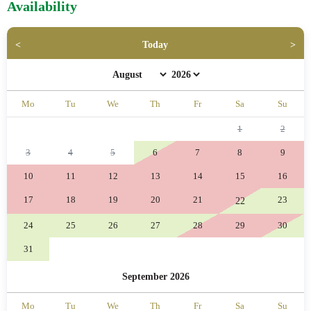
Availability
Today
Mo
Tu
We
Th
Fr
Sa
Su
1
2
3
4
5
6
7
8
9
10
11
12
13
14
15
16
17
18
19
20
21
23
22
24
25
26
27
28
29
30
31
September 2026
Mo
Tu
We
Th
Fr
Sa
Su