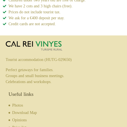
Children under two years old are free of charge.
We have 2 cots and 3 high chairs (free).
Prices do not include tourist tax.
We ask for a €400 deposit per stay.
Credit cards are not accepted.
Tourist accommodation (HUTG-029650)
Perfect getaways for families.
Groups and small business meetings.
Celebrations and workshops.
Useful links
Photos
Download Map
Opinions