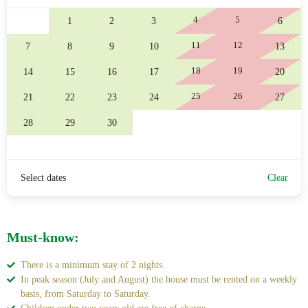
4
5
1
2
3
6
11
12
7
8
9
10
13
18
19
14
15
16
17
20
25
26
21
22
23
24
27
28
29
30
Select dates
Clear
Must-know:
There is a minimum stay of 2 nights.
In peak season (July and August) the house must be rented on a weekly
basis, from Saturday to Saturday.