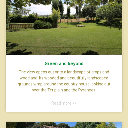
Green and beyond
The view opens out onto a landscape of crops and
woodland. Its wooded and beautifully landscaped
grounds wrap around the country house looking out
over the Ter plain and the Pyrenees.
Read more >>