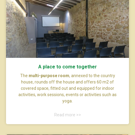
A place to come together
The
multi-purpose room
, annexed to the country
house, rounds off the house and offers 60 m2 of
covered space, fitted out and equipped for indoor
activities, work sessions, events or activities such as
yoga.
Read more >>