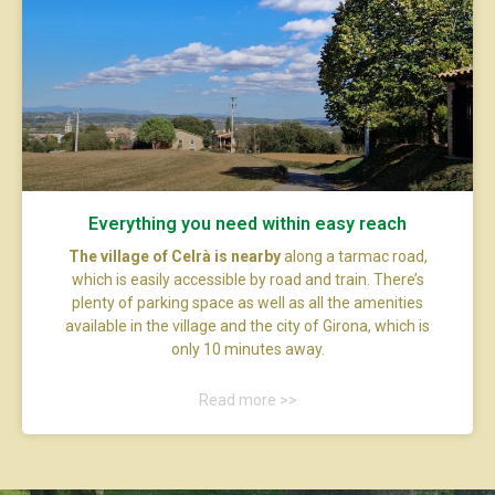
Everything you need within easy reach
The village of Celrà is nearby
along a tarmac road,
which is easily accessible by road and train. There’s
plenty of parking space as well as all the amenities
available in the village and the city of Girona, which is
only 10 minutes away.
Read more >>