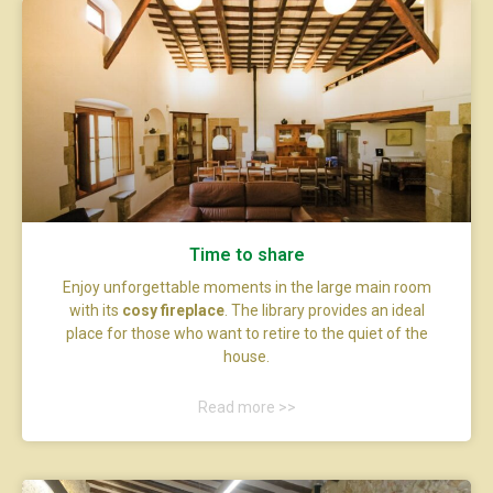
Time to share
Enjoy unforgettable moments in the large main room
with its
cosy fireplace
. The library provides an ideal
place for those who want to retire to the quiet of the
house.
Read more >>