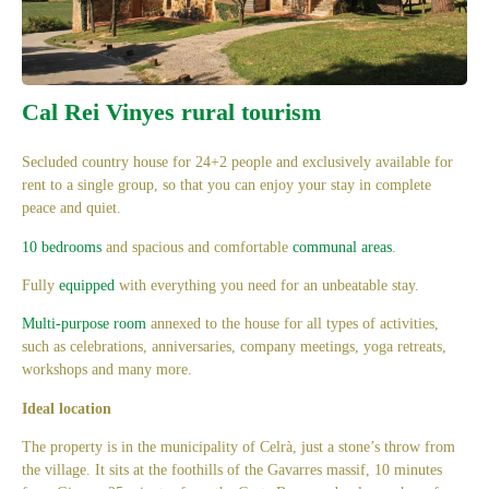
Cal Rei Vinyes rural tourism
Secluded country house for 24+2 people and exclusively available for
rent to a single group, so that you can enjoy your stay in complete
peace and quiet.
10 bedrooms
and spacious and comfortable
communal areas
.
Fully
equipped
with everything you need for an unbeatable stay.
Multi-purpose room
annexed to the house for all types of activities,
such as celebrations, anniversaries, company meetings, yoga retreats,
workshops and many more.
Ideal
location
The property is in the municipality of Celrà, just a stone’s throw from
the village. It sits at the foothills of the Gavarres massif, 10 minutes