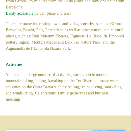
from Girona, 25 minutes from the Costa Brava and only one hour from
Barcelona.
Easily accessible
by car, plane and train.
There are many interesting towns and villages nearby, such as: Girona,
Banyoles, Besalú, Pals, Peratallada as well as other natural and cultural
places, such as: Dalí Museum Theatre, Figueras, La Bisbal de Empordà
pottery region, Montgrí Medes and Baix Ter Nature Park, and the
Aiguamolls de l’Empordà Nature Park.
Activities
You can do a large number of activities, such as cycle tourism,
mountain biking, hiking, kayaking on the Ter River and many water
activities on the Costa Brava such as: sailing, scuba diving, snorkeling
and windsurfing. Celebrations, family gatherings and business
meetings.