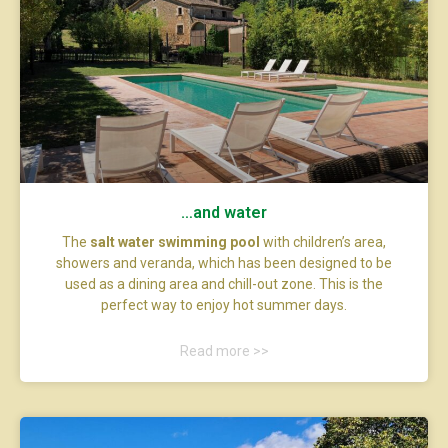
…and water
The
salt water swimming pool
with children’s area,
showers and veranda, which has been designed to be
used as a dining area and chill-out zone. This is the
perfect way to enjoy hot summer days.
Read more >>