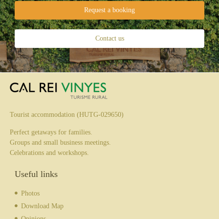
Request a booking
Contact us
Tourist accommodation (HUTG-029650)
Perfect getaways for families.
Groups and small business meetings.
Celebrations and workshops.
Useful links
Photos
Download Map
Opinions