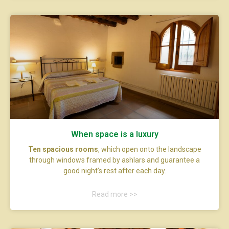
When space is a luxury
Ten spacious rooms
, which open onto the landscape
through windows framed by ashlars and guarantee a
good night’s rest after each day.
Read more >>