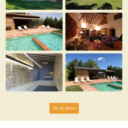
See all photos