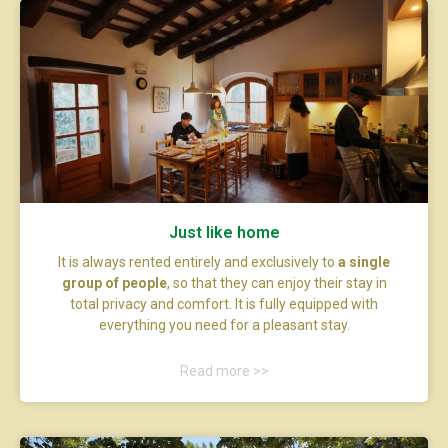
Just like home
It is always rented entirely and exclusively to
a single
group of people
, so that they can enjoy their stay in
total privacy and comfort. It is fully equipped with
everything you need for a pleasant stay.
Read more >>