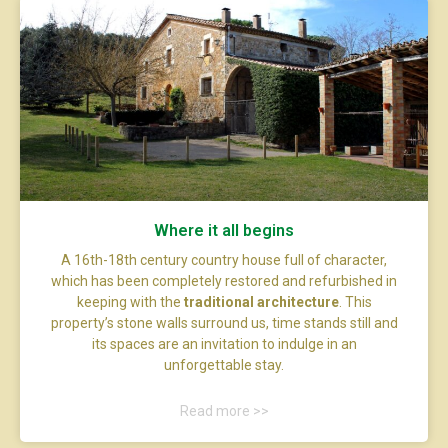
Where it all begins
A 16th-18th century country house full of character,
which has been completely restored and refurbished in
keeping with the
traditional architecture
. This
property’s stone walls surround us, time stands still and
its spaces are an invitation to indulge in an
unforgettable stay.
Read more >>