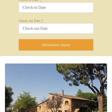
Check-out Date
*