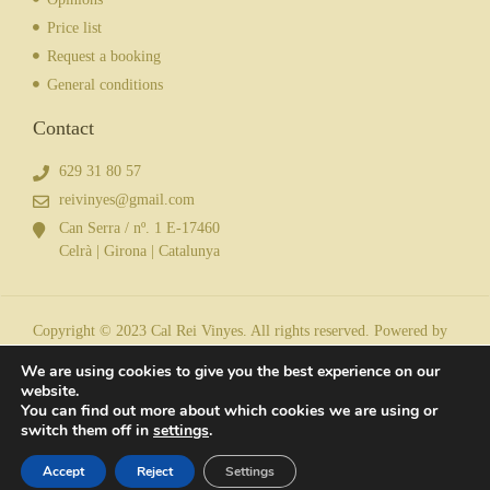
Price list
Request a booking
General conditions
Contact
629 31 80 57
reivinyes@gmail.com
Can Serra / nº. 1 E-17460
Celrà | Girona | Catalunya
Copyright © 2023 Cal Rei Vinyes. All rights reserved. Powered by
We are using cookies to give you the best experience on our
website.
You can find out more about which cookies we are using or
Legal notice
| Privacy policy
| Cookies
switch them off in
settings
.
Accept
Reject
Settings
Request a booking