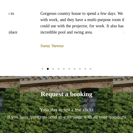
Gorgeous country house to spend a few days. We went
with work, and they have a multi-purpose room that we
could use with the projector, for work. It also has an
incredible pool and swing area.
Saray Varona
Request a booking
Your stay in just a few clicks
If you have questions send us a message with all your questions