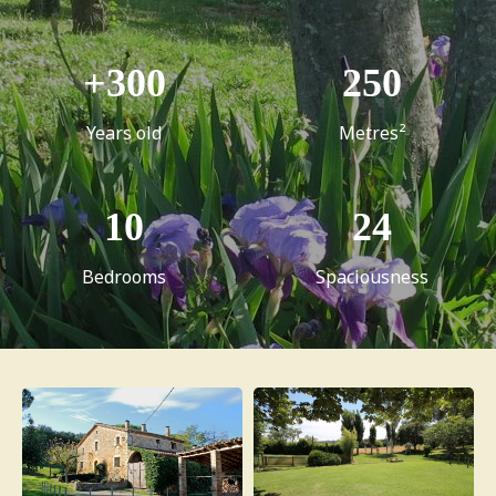
+
300
250
Years old
Metres²
10
24
Bedrooms
Spaciousness