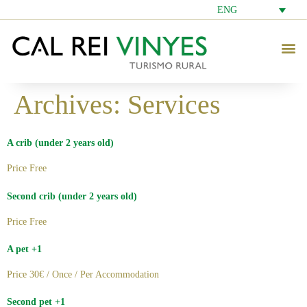
ENG
Archives:
Services
A crib (under 2 years old)
Price Free
Second crib (under 2 years old)
Price Free
A pet +1
Price 30€ / Once / Per Accommodation
Second pet +1