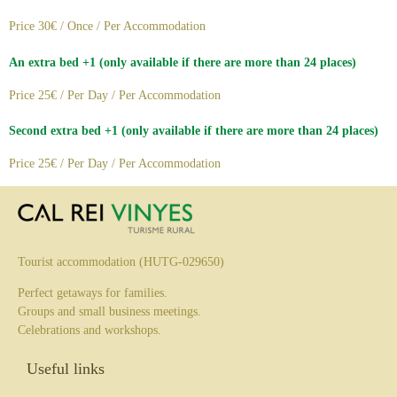
Price 30€ / Once / Per Accommodation
An extra bed +1 (only available if there are more than 24 places)
Price 25€ / Per Day / Per Accommodation
Second extra bed +1 (only available if there are more than 24 places)
Price 25€ / Per Day / Per Accommodation
Tourist accommodation (HUTG-029650)
Perfect getaways for families.
Groups and small business meetings.
Celebrations and workshops.
Useful links