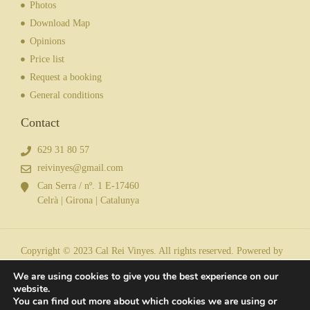
Photos
Download Map
Opinions
Price list
Request a booking
General conditions
Contact
629 31 80 57
reivinyes@gmail.com
Can Serra / nº. 1 E-17460
Celrà | Girona | Catalunya
Copyright © 2023 Cal Rei Vinyes. All rights reserved. Powered by
We are using cookies to give you the best experience on our
website.
You can find out more about which cookies we are using or
Legal notice
| Privacy policy
| Cookies